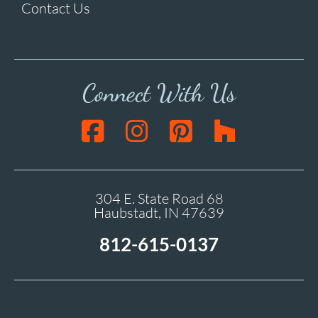
Contact Us
Connect With Us
304 E. State Road 68
Haubstadt, IN 47639
812-615-0137