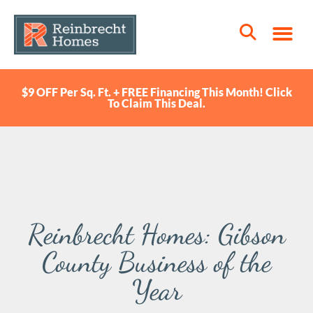
$9 OFF Per Sq. Ft. + FREE Financing This Month! Click
To Claim This Deal.
Reinbrecht Homes: Gibson
County Business of the
Year