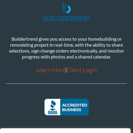
Buildertrend gives you access to your homebuilding or
remodeling project in real-time, with the ability to share
selections, sign change orders electronically, and monitor
progress with photos and a shared calendar.
Learn More
Client Login