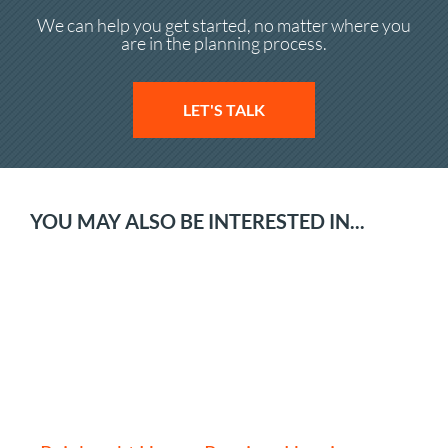
We can help you get started, no matter where you
are in the planning process.
LET'S TALK
YOU MAY ALSO BE INTERESTED IN...