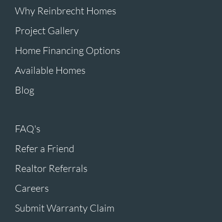
Why Reinbrecht Homes
Project Gallery
Home Financing Options
Available Homes
Blog
FAQ's
Refer a Friend
Realtor Referrals
Careers
Submit Warranty Claim