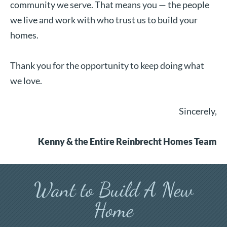
community we serve. That means you — the people
we live and work with who trust us to build your
homes.
Thank you for the opportunity to keep doing what
we love.
Sincerely,
Kenny & the Entire Reinbrecht Homes Team
Want to Build A New
Home