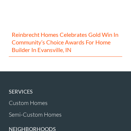
Reinbrecht Homes Celebrates Gold Win In
Community’s Choice Awards For Home
Builder In Evansville, IN
SERVICES
Custom Homes
Semi-Custom Homes
NEIGHBORHOODS