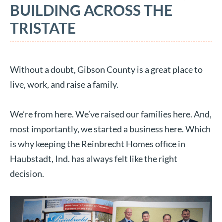
BUILDING ACROSS THE
TRISTATE
Without a doubt, Gibson County is a great place to
live, work, and raise a family.
We’re from here. We’ve raised our families here. And,
most importantly, we started a business here. Which
is why keeping the Reinbrecht Homes office in
Haubstadt, Ind. has always felt like the right
decision.