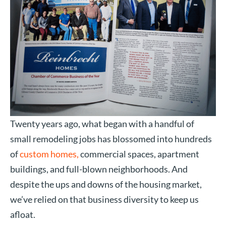
Twenty years ago, what began with a handful of
small remodeling jobs has blossomed into hundreds
of
custom homes,
commercial spaces, apartment
buildings, and full-blown neighborhoods. And
despite the ups and downs of the housing market,
we’ve relied on that business diversity to keep us
afloat.