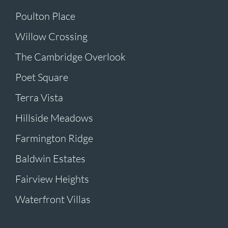
Poulton Place
Willow Crossing
The Cambridge Overlook
Poet Square
Terra Vista
Hillside Meadows
Farmington Ridge
Baldwin Estates
Fairview Heights
Waterfront Villas