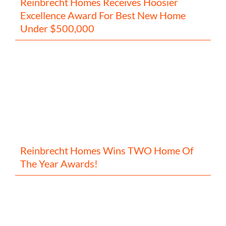
Reinbrecht Homes Receives Hoosier
Excellence Award For Best New Home
Under $500,000
Reinbrecht Homes Wins TWO Home Of
The Year Awards!