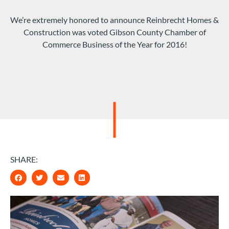
We’re extremely honored to announce Reinbrecht Homes &
Construction was voted Gibson County Chamber of
Commerce Business of the Year for 2016!
SHARE: