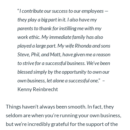
“
I contribute our success to our employees —
they play a big part in it. I also have my
parents to thank for instilling me with my
work ethic. My immediate family has also
played a large part. My wife Rhonda and sons
Steve, Phil, and Matt, have given me a reason
to strive for a successful business. We’ve been
blessed simply by the opportunity to own our
own business, let alone a successful one
.”
–
Kenny Reinbrecht
Things haven’t always been smooth. In fact, they
seldom are when you’re running your own business,
but we’re incredibly grateful for the support of the