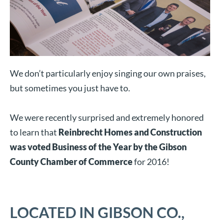
We don’t particularly enjoy singing our own praises,
but sometimes you just have to.
We were recently surprised and extremely honored
to learn that
Reinbrecht Homes and Construction
was voted Business of the Year by the Gibson
County Chamber of Commerce
for 2016!
LOCATED IN GIBSON CO.,