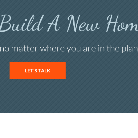
 Build A New Hom
 no matter where you are in the plan
LET'S TALK