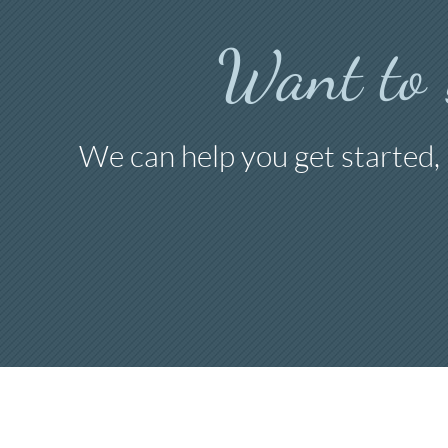
Want to
We can help you get started,