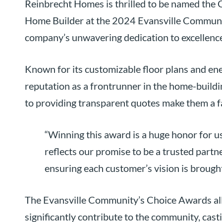
Reinbrecht Homes is thrilled to be named the G
Home Builder at the 2024 Evansville Communit
company’s unwavering dedication to excellence 
Known for its customizable floor plans and en
reputation as a frontrunner in the home-buildin
to providing transparent quotes make them a
“Winning this award is a huge honor for us
reflects our promise to be a trusted part
ensuring each customer’s vision is brought 
The Evansville Community’s Choice Awards all
significantly contribute to the community, cas