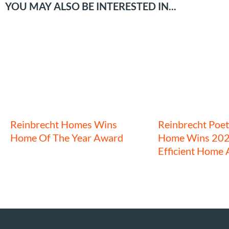
YOU MAY ALSO BE INTERESTED IN...
Reinbrecht Homes Wins
Reinbrecht Poet
Home Of The Year Award
Home Wins 202
Efficient Home