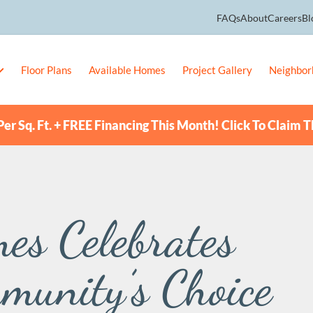
FAQs
About
Careers
Bl
Floor Plans
Available Homes
Project Gallery
Neighbor
er Sq. Ft. + FREE Financing This Month! Click To Claim T
es Celebrates
munity’s Choice