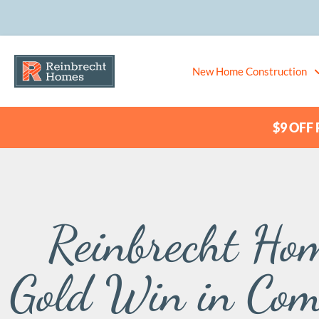
New Home Construction
$9 OFF P
Reinbrecht Hom
Gold Win in Com