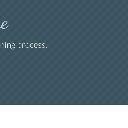
e
ning process.