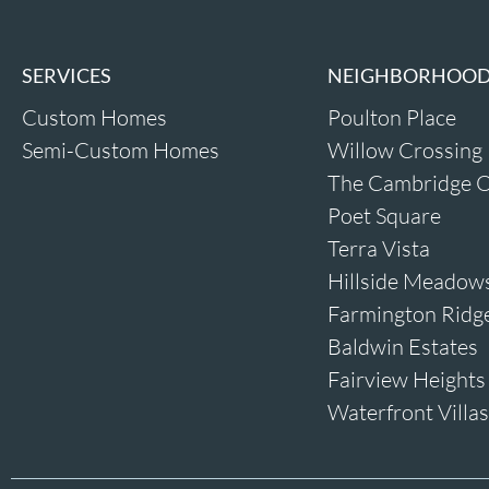
SERVICES
NEIGHBORHOO
Custom Homes
Poulton Place
Semi-Custom Homes
Willow Crossing
The Cambridge O
Poet Square
Terra Vista
Hillside Meadow
Farmington Ridg
Baldwin Estates
Fairview Heights
Waterfront Villas