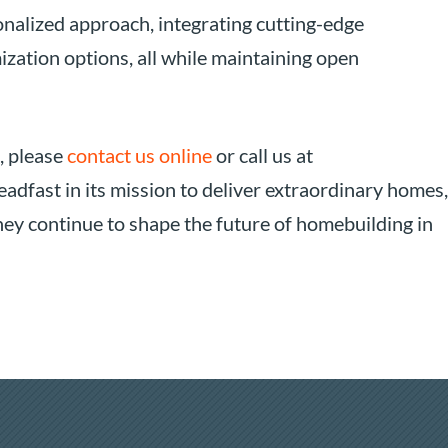
nalized approach, integrating cutting-edge
ization options, all while maintaining open
, please
contact us online
or call us at
adfast in its mission to deliver extraordinary homes,
 they continue to shape the future of homebuilding in