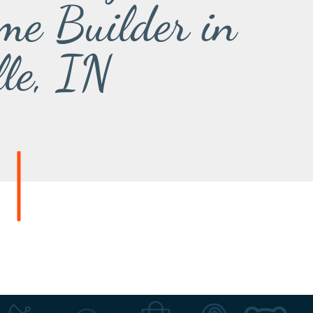
me Builder in
lle, IN