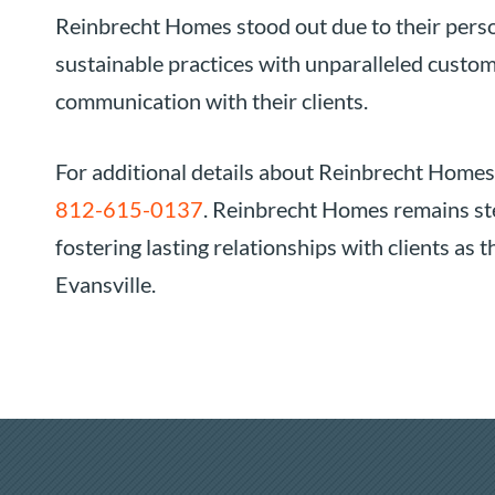
Reinbrecht Homes stood out due to their perso
sustainable practices with unparalleled custom
communication with their clients.
For additional details about Reinbrecht Homes
812-615-0137
. Reinbrecht Homes remains ste
fostering lasting relationships with clients as
Evansville.