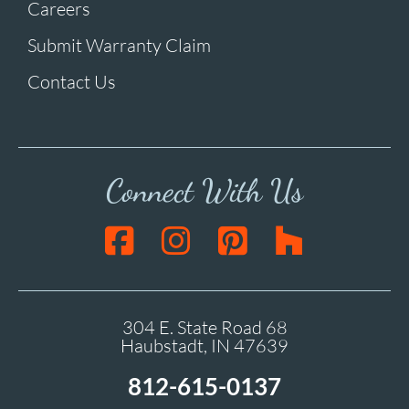
Careers
Submit Warranty Claim
Contact Us
Connect With Us
304 E. State Road 68
Haubstadt, IN 47639
812-615-0137