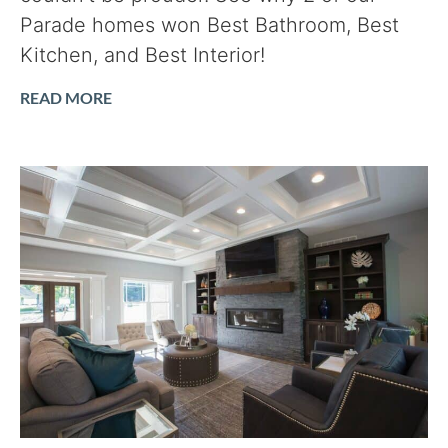
Parade homes won Best Bathroom, Best
Kitchen, and Best Interior!
READ MORE