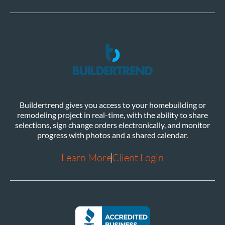
Buildertrend gives you access to your homebuilding or
remodeling project in real-time, with the ability to share
selections, sign change orders electronically, and monitor
progress with photos and a shared calendar.
Learn More
Client Login