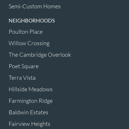
Semi-Custom Homes
NEIGHBORHOODS
Poulton Place
Willow Crossing
The Cambridge Overlook
Poet Square
Terra Vista
Hillside Meadows
Farmington Ridge
Baldwin Estates
Fairview Heights