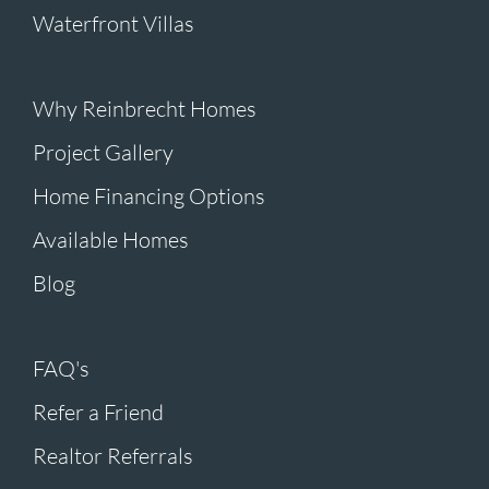
Waterfront Villas
Why Reinbrecht Homes
Project Gallery
Home Financing Options
Available Homes
Blog
FAQ's
Refer a Friend
Realtor Referrals