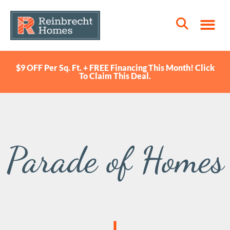
$9 OFF Per Sq. Ft. + FREE Financing This Month! Click
To Claim This Deal.
Parade of Homes