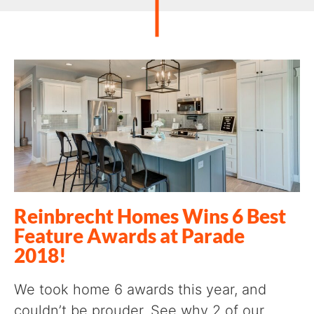
Reinbrecht Homes Wins 6 Best
Feature Awards at Parade
2018!
We took home 6 awards this year, and
couldn’t be prouder. See why 2 of our