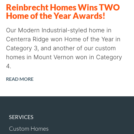
Reinbrecht Homes Wins TWO
Home of the Year Awards!
Our Modern Industrial-styled home in
Centerra Ridge won Home of the Year in
Category 3, and another of our custom
homes in Mount Vernon won in Category
4.
READ MORE
SERVICES
Custom Homes