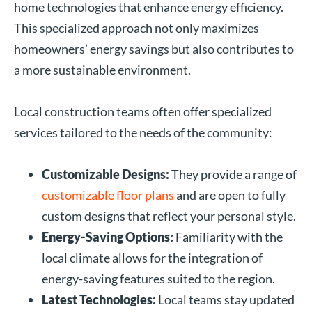
home technologies that enhance energy efficiency.
This specialized approach not only maximizes
homeowners’ energy savings but also contributes to
a more sustainable environment.
Local construction teams often offer specialized
services tailored to the needs of the community:
Customizable Designs:
They provide a range of
customizable floor plans
and are open to fully
custom designs that reflect your personal style.
Energy-Saving Options:
Familiarity with the
local climate allows for the integration of
energy-saving features suited to the region.
Latest Technologies:
Local teams stay updated