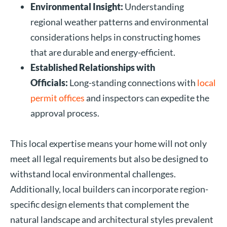
Environmental Insight:
Understanding
regional weather patterns and environmental
considerations helps in constructing homes
that are durable and energy-efficient.
Established Relationships with
Officials:
Long-standing connections with
local
permit offices
and inspectors can expedite the
approval process.
This local expertise means your home will not only
meet all legal requirements but also be designed to
withstand local environmental challenges.
Additionally, local builders can incorporate region-
specific design elements that complement the
natural landscape and architectural styles prevalent