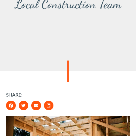
Local Construction Team
SHARE: