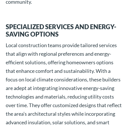
community.
SPECIALIZED SERVICES AND ENERGY-
SAVING OPTIONS
Local construction teams provide tailored services
that align with regional preferences and energy-
efficient solutions, offering homeowners options
that enhance comfort and sustainability. With a
focus on local climate considerations, these builders
are adept at integrating innovative energy-saving
technologies and materials, reducing utility costs
over time. They offer customized designs that reflect
the area’s architectural styles while incorporating
advanced insulation, solar solutions, and smart