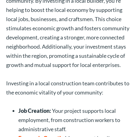
community. By investing in a local builder, you’re
helping to boost the local economy by supporting
local jobs, businesses, and craftsmen. This choice
stimulates economic growth and fosters community
development, creating a stronger, more connected
neighborhood. Additionally, your investment stays
within the region, promoting a sustainable cycle of
growth and mutual support for local enterprises.
Investing in a local construction team contributes to
the economic vitality of your community:
Job Creation:
Your project supports local
employment, from construction workers to
administrative staff.