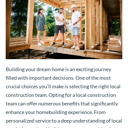
Building your dream home is an exciting journey
filled with important decisions. One of the most
crucial choices you’ll make is selecting the right local
construction team. Opting for a local construction
team can offer numerous benefits that significantly
enhance your homebuilding experience. From
personalized service to a deep understanding of local