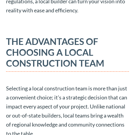
regulations, a local builder can turn your vision into
reality with ease and efficiency.
THE ADVANTAGES OF
CHOOSING A LOCAL
CONSTRUCTION TEAM
Selecting a local construction team is more than just
a convenient choice; it’s a strategic decision that can
impact every aspect of your project. Unlike national
or out-of-state builders, local teams bring a wealth
of regional knowledge and community connections
to the table.