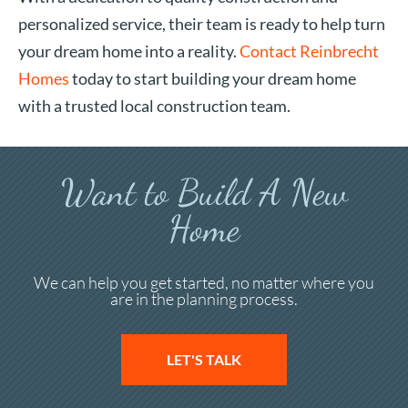
personalized service, their team is ready to help turn
your dream home into a reality.
Contact Reinbrecht
Homes
today to start building your dream home
with a trusted local construction team.
Want to Build A New
Home
We can help you get started, no matter where you
are in the planning process.
LET'S TALK