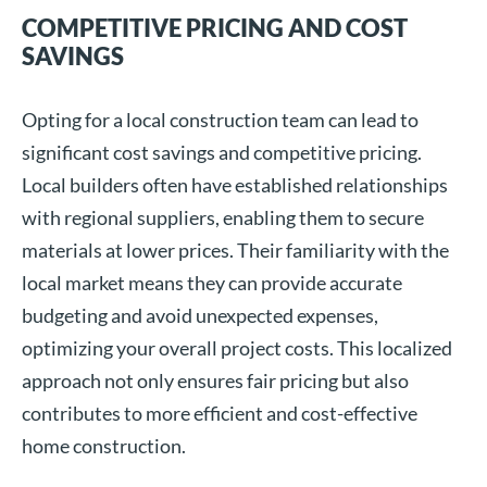
COMPETITIVE PRICING AND COST
SAVINGS
Opting for a local construction team can lead to
significant cost savings and competitive pricing.
Local builders often have established relationships
with regional suppliers, enabling them to secure
materials at lower prices. Their familiarity with the
local market means they can provide accurate
budgeting and avoid unexpected expenses,
optimizing your overall project costs. This localized
approach not only ensures fair pricing but also
contributes to more efficient and cost-effective
home construction.