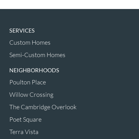
SERVICES
Custom Homes
Semi-Custom Homes
NEIGHBORHOODS
Poulton Place
Willow Crossing
The Cambridge Overlook
Poet Square
Terra Vista