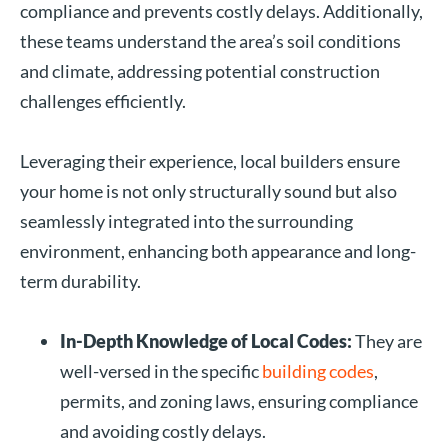
compliance and prevents costly delays. Additionally,
these teams understand the area’s soil conditions
and climate, addressing potential construction
challenges efficiently.
Leveraging their experience, local builders ensure
your home is not only structurally sound but also
seamlessly integrated into the surrounding
environment, enhancing both appearance and long-
term durability.
In-Depth Knowledge of Local Codes:
They are
well-versed in the specific
building codes
,
permits, and zoning laws, ensuring compliance
and avoiding costly delays.