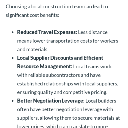
Choosing a local construction team can lead to
significant cost benefits:
Reduced Travel Expenses:
Less distance
means lower transportation costs for workers
and materials.
Local Supplier Discounts and Efficient
Resource Management:
Local teams work
with reliable subcontractors and have
established relationships with local suppliers,
ensuring quality and competitive pricing.
Better Negotiation Leverage:
Local builders
often have better negotiation leverage with
suppliers, allowing them to secure materials at
lower prices, which can translate to more