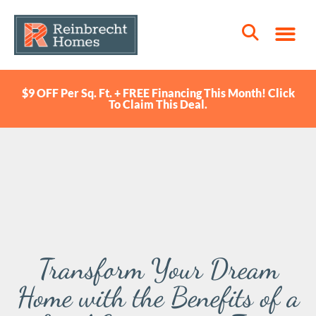
$9 OFF Per Sq. Ft. + FREE Financing This Month! Click
To Claim This Deal.
Transform Your Dream
Home with the Benefits of a