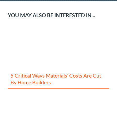
YOU MAY ALSO BE INTERESTED IN...
5 Critical Ways Materials’ Costs Are Cut
By Home Builders