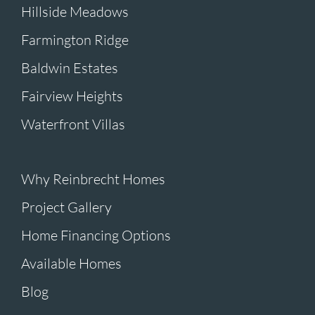
Hillside Meadows
Farmington Ridge
Baldwin Estates
Fairview Heights
Waterfront Villas
Why Reinbrecht Homes
Project Gallery
Home Financing Options
Available Homes
Blog