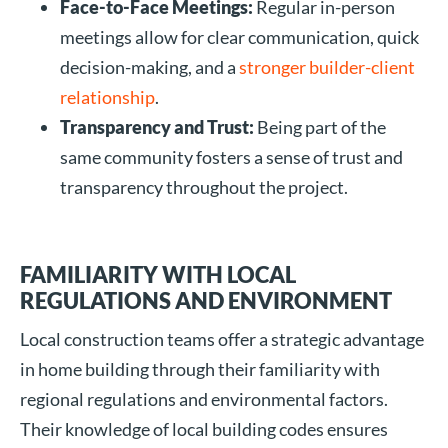
Face-to-Face Meetings:
Regular in-person
meetings allow for clear communication, quick
decision-making, and a
stronger builder-client
relationship
.
Transparency and Trust:
Being part of the
same community fosters a sense of trust and
transparency throughout the project.
FAMILIARITY WITH LOCAL
REGULATIONS AND ENVIRONMENT
Local construction teams offer a strategic advantage
in home building through their familiarity with
regional regulations and environmental factors.
Their knowledge of local building codes ensures