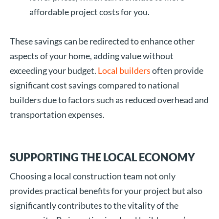
affordable project costs for you.
These savings can be redirected to enhance other
aspects of your home, adding value without
exceeding your budget.
Local builders
often provide
significant cost savings compared to national
builders due to factors such as reduced overhead and
transportation expenses.
SUPPORTING THE LOCAL ECONOMY
Choosing a local construction team not only
provides practical benefits for your project but also
significantly contributes to the vitality of the