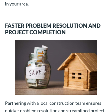
in your area.
FASTER PROBLEM RESOLUTION AND
PROJECT COMPLETION
Partnering with a local construction team ensures
quicker problem resolution and streamlined project