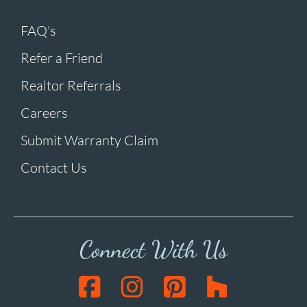
FAQ's
Refer a Friend
Realtor Referrals
Careers
Submit Warranty Claim
Contact Us
Connect With Us