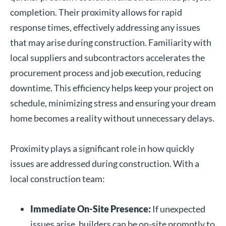
completion. Their proximity allows for rapid
response times, effectively addressing any issues
that may arise during construction. Familiarity with
local suppliers and subcontractors accelerates the
procurement process and job execution, reducing
downtime. This efficiency helps keep your project on
schedule, minimizing stress and ensuring your dream
home becomes a reality without unnecessary delays.
Proximity plays a significant role in how quickly
issues are addressed during construction. With a
local construction team:
Immediate On-Site Presence:
If unexpected
issues arise, builders can be on-site promptly to