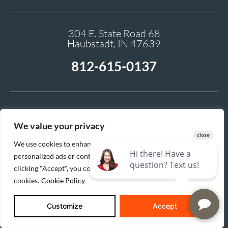
304 E. State Road 68
Haubstadt, IN 47639
812-615-0137
We value your privacy
We use cookies to enhance your browsing experience, serve
personalized ads or content, and analyze our traffic. By
clicking "Accept", you consent to our use of
cookies.
Cookie Policy
Buildertrend gives you access to your homebuilding or
remodeling project in real-time, with the ability to share
selections, sign change orders electronically, and monitor
Customize
Accept
progress with photos and a shared calendar.