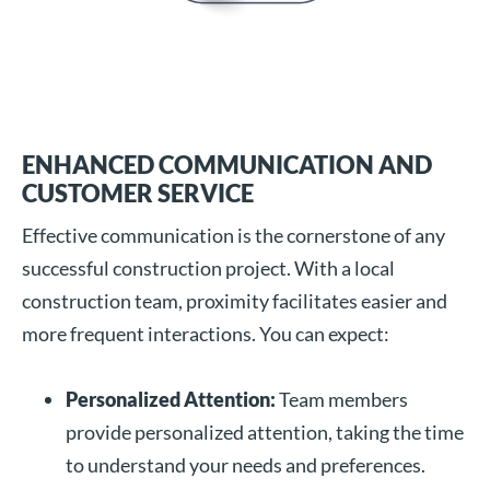
ENHANCED COMMUNICATION AND
CUSTOMER SERVICE
Effective communication is the cornerstone of any
successful construction project. With a local
construction team, proximity facilitates easier and
more frequent interactions. You can expect:
Personalized Attention:
Team members
provide personalized attention, taking the time
to understand your needs and preferences.