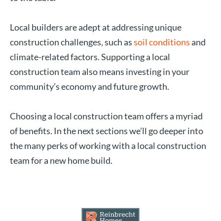
Local builders are adept at addressing unique
construction challenges, such as
soil conditions
and
climate-related factors. Supporting a local
construction team also means investing in your
community’s economy and future growth.
Choosing a local construction team offers a myriad
of benefits. In the next sections we’ll go deeper into
the many perks of working with a local construction
team for a new home build.