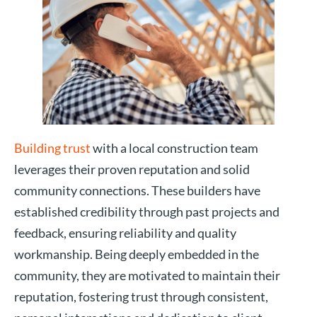
Building trust
with a local construction team
leverages their proven reputation and solid
community connections. These builders have
established credibility through past projects and
feedback, ensuring reliability and quality
workmanship. Being deeply embedded in the
community, they are motivated to maintain their
reputation, fostering trust through consistent,