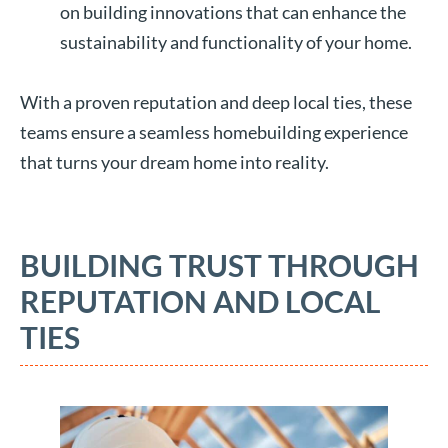
on building innovations that can enhance the
sustainability and functionality of your home.
With a proven reputation and deep local ties, these
teams ensure a seamless homebuilding experience
that turns your dream home into reality.
BUILDING TRUST THROUGH
REPUTATION AND LOCAL
TIES