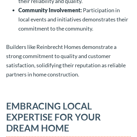
their reliability and quality.
Community Involvement:
Participation in
local events and initiatives demonstrates their
commitment to the community.
Builders like Reinbrecht Homes demonstrate a
strong commitment to quality and customer
satisfaction, solidifying their reputation as reliable
partners in home construction.
EMBRACING LOCAL
EXPERTISE FOR YOUR
DREAM HOME