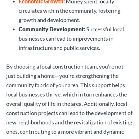
Economic Growth
:
Money spent locally
circulates within the community, fostering
growth and development.
Community Development:
Successful local
businesses can lead to improvements in
infrastructure and public services.
By choosing a local construction team, you’re not
just building a home—you’re strengthening the
community fabric of your area. This support helps
local businesses thrive, which in turn enhances the
overall quality of life in the area. Additionally, local
construction projects can lead to the development of
new neighborhoods and the revitalization of existing
ones, contributing to a more vibrant and dynamic