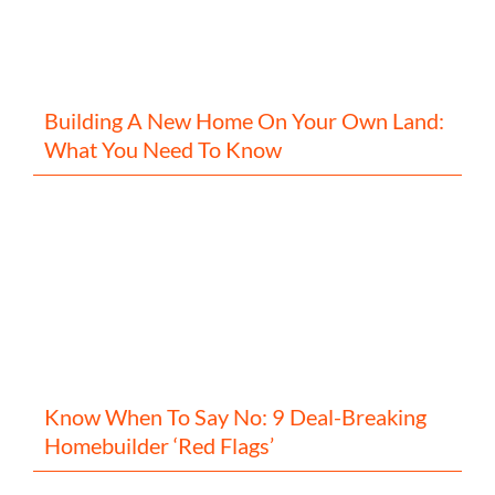
Building A New Home On Your Own Land:
What You Need To Know
Know When To Say No: 9 Deal-Breaking
Homebuilder ‘Red Flags’