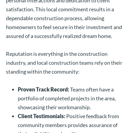
personal interactions and dedication to client
satisfaction. This local commitment results in a
dependable construction process, allowing
homeowners to feel secure in their investment and
assured of a successfully realized dream home.
Reputation is everything in the construction
industry, and local construction teams rely on their
standing within the community:
Proven Track Record:
Teams often have a
portfolio of completed projects in the area,
showcasing their workmanship.
Client Testimonials:
Positive feedback from
community members provides assurance of