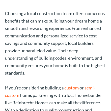
Choosing a local construction team offers numerous
benefits that can make building your dream home a
smooth and rewarding experience. From enhanced
communication and personalized service to cost
savings and community support, local builders
provide unparalleled value. Their deep
understanding of building codes, environment, and
community ensures your home is built to the highest
standards.
If you’re considering building a
custom
or
semi-
custom
home, partnering with a local home builder
like Reinbrecht Homes can make all the difference.
With a dedication to quality construction and