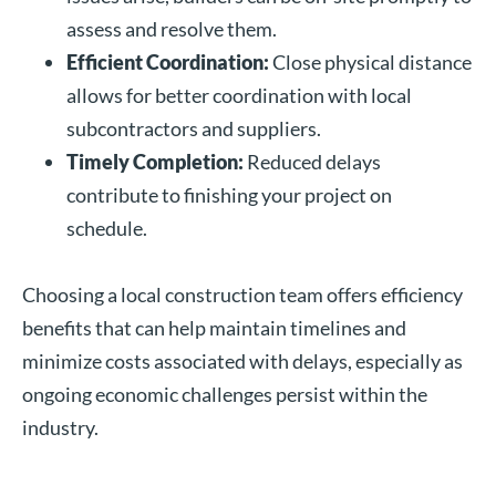
assess and resolve them.
Efficient Coordination:
Close physical distance
allows for better coordination with local
subcontractors and suppliers.
Timely Completion:
Reduced delays
contribute to finishing your project on
schedule.
Choosing a local construction team offers efficiency
benefits that can help maintain timelines and
minimize costs associated with delays, especially as
ongoing economic challenges persist within the
industry.