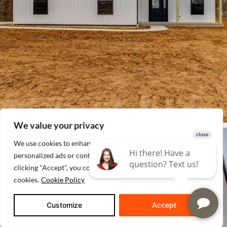
We value your privacy
We use cookies to enhance your browsing experience, serve
personalized ads or content, and analyze our traffic. By
clicking "Accept", you consent to our use of
cookies.
Cookie Policy
Customize
Accept