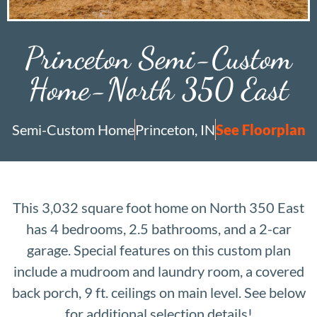
Princeton Semi-Custom
Home-North 350 East
Semi-Custom Home
Princeton, IN
See Floorplan
This 3,032 square foot home on North 350 East
has 4 bedrooms, 2.5 bathrooms, and a 2-car
garage. Special features on this custom plan
include a mudroom and laundry room, a covered
back porch, 9 ft. ceilings on main level. See below
for additional selection details!