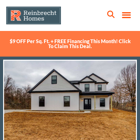
$9 OFF Per Sq. Ft. + FREE Financing This Month! Click
To Claim This Deal.