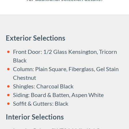
Exterior Selections
Front Door: 1/2 Glass Kensington, Tricorn
Black
Column: Plain Square, Fiberglass, Gel Stain
Chestnut
Shingles: Charcoal Black
Siding: Board & Batten, Aspen White
Soffit & Gutters: Black
Interior Selections