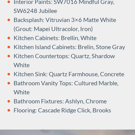
Interior Paints: SW7016 Mindful Gray,
SW6248 Jubilee
Backsplash: Vitruvian 3×6 Matte White
(Grout: Mapei Ultracolor, Iron)
Kitchen Cabinets: Brellin, White
Kitchen Island Cabinets: Brelin, Stone Gray
Kitchen Countertops: Quartz, Shardow
White
Kitchen Sink: Quartz Farmhouse, Concrete
Bathroom Vanity Tops: Cultured Marble,
White
Bathroom Fixtures: Ashlyn, Chrome
Flooring: Cascade Ridge Click, Brooks