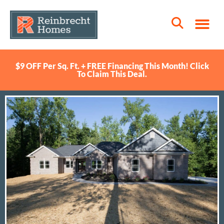
$9 OFF Per Sq. Ft. + FREE Financing This Month! Click
To Claim This Deal.