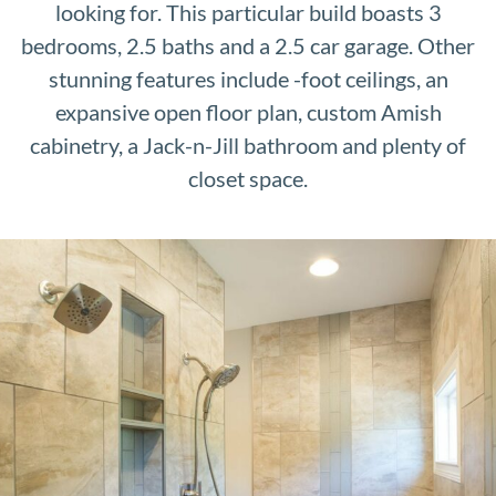
looking for. This particular build boasts 3
bedrooms, 2.5 baths and a 2.5 car garage. Other
stunning features include -foot ceilings, an
expansive open floor plan, custom Amish
cabinetry, a Jack-n-Jill bathroom and plenty of
closet space.