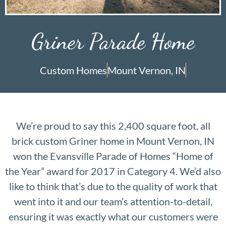
Griner Parade Home
Custom Homes
Mount Vernon, IN
We’re proud to say this 2,400 square foot, all
brick custom Griner home in Mount Vernon, IN
won the Evansville Parade of Homes “Home of
the Year” award for 2017 in Category 4. We’d also
like to think that’s due to the quality of work that
went into it and our team’s attention-to-detail,
ensuring it was exactly what our customers were