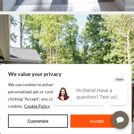
We value your privacy
We use cookies to enhance your browsing experience, serve
personalized ads or content, and analyze our traffic. By
clicking "Accept", you consent to our use of
cookies.
Cookie Policy
Customize
Accept