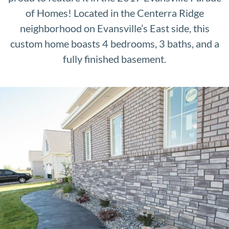
of Homes! Located in the Centerra Ridge
neighborhood on Evansville’s East side, this
custom home boasts 4 bedrooms, 3 baths, and a
fully finished basement.