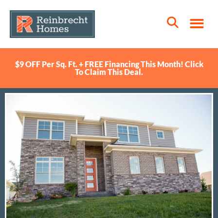
$9 OFF Per Sq. Ft. + FREE Financing This Month! Click
To Claim This Deal.