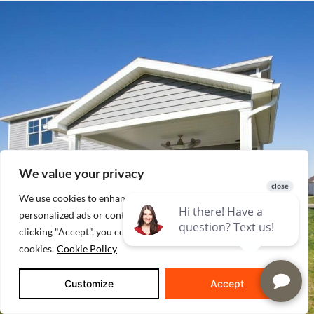
We value your privacy
We use cookies to enhance your browsing experience, serve
personalized ads or content, and analyze our traffic. By
clicking "Accept", you consent to our use of
cookies.
Cookie Policy
Customize
Accept