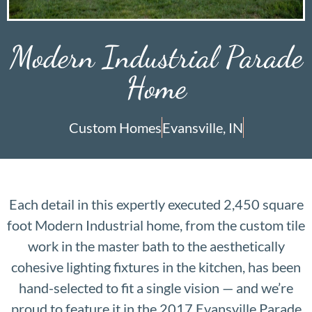
Modern Industrial Parade
Home
Custom Homes
Evansville, IN
Each detail in this expertly executed 2,450 square
foot Modern Industrial home, from the custom tile
work in the master bath to the aesthetically
cohesive lighting fixtures in the kitchen, has been
hand-selected to fit a single vision — and we’re
proud to feature it in the 2017 Evansville Parade