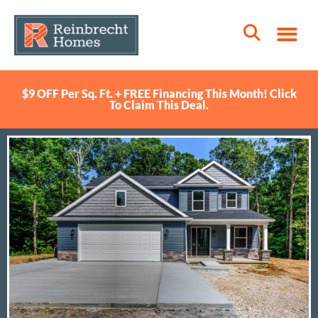
$9 OFF Per Sq. Ft. + FREE Financing This Month! Click
To Claim This Deal.