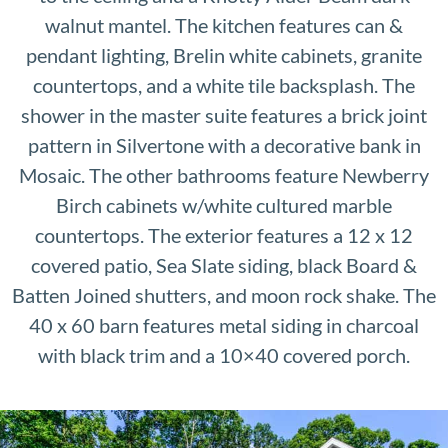
walnut mantel. The kitchen features can &
pendant lighting, Brelin white cabinets, granite
countertops, and a white tile backsplash. The
shower in the master suite features a brick joint
pattern in Silvertone with a decorative bank in
Mosaic. The other bathrooms feature Newberry
Birch cabinets w/white cultured marble
countertops. The exterior features a 12 x 12
covered patio, Sea Slate siding, black Board &
Batten Joined shutters, and moon rock shake. The
40 x 60 barn features metal siding in charcoal
with black trim and a 10×40 covered porch.