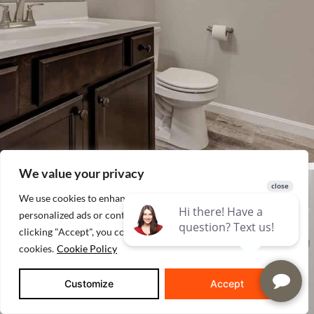
We value your privacy
We use cookies to enhance your browsing experience, serve
personalized ads or content, and analyze our traffic. By
clicking "Accept", you consent to our use of
cookies.
Cookie Policy
Customize
Accept