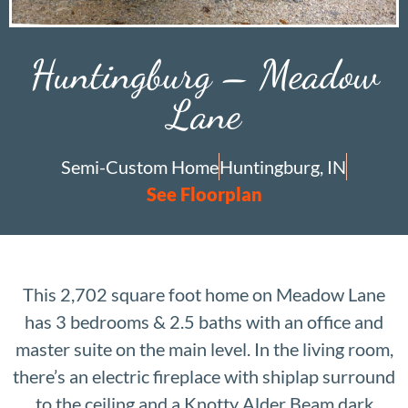
Huntingburg – Meadow
Lane
Semi-Custom Home
Huntingburg, IN
See Floorplan
This 2,702 square foot home on Meadow Lane
has 3 bedrooms & 2.5 baths with an office and
master suite on the main level. In the living room,
there’s an electric fireplace with shiplap surround
to the ceiling and a Knotty Alder Beam dark