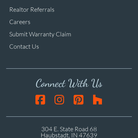
Realtor Referrals
Careers
Submit Warranty Claim
Contact Us
Connect With Us
304 E. State Road 68
Haubstadt, IN 47639