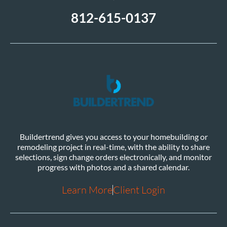
812-615-0137
Buildertrend gives you access to your homebuilding or
remodeling project in real-time, with the ability to share
selections, sign change orders electronically, and monitor
progress with photos and a shared calendar.
Learn More
Client Login