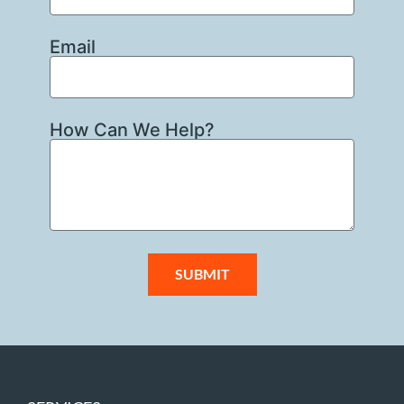
Email
How Can We Help?
SUBMIT