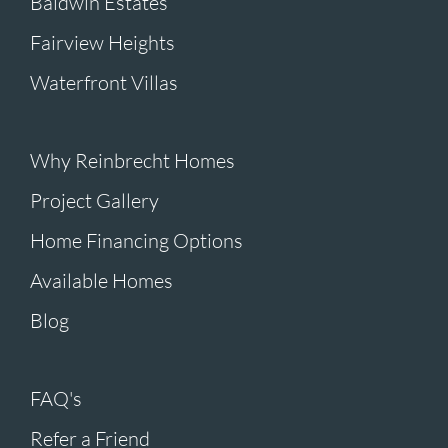
Baldwin Estates
Fairview Heights
Waterfront Villas
Why Reinbrecht Homes
Project Gallery
Home Financing Options
Available Homes
Blog
FAQ's
Refer a Friend