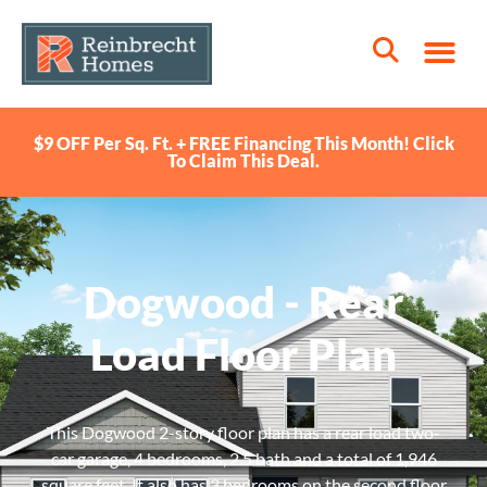
$9 OFF Per Sq. Ft. + FREE Financing This Month! Click
To Claim This Deal.
Dogwood - Rear
Load Floor Plan
This Dogwood 2-story floor plan has a rear load two-
car garage, 4 bedrooms, 2.5 bath and a total of 1,946
square feet. It also has 3 bedrooms on the second floor