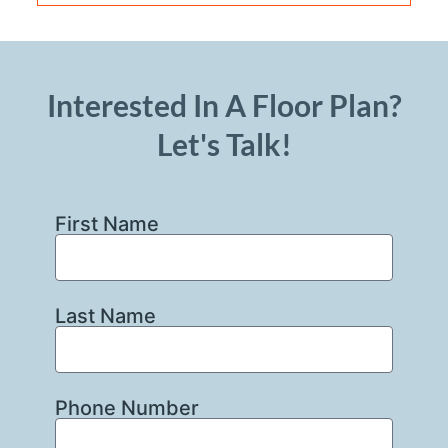
Interested In A Floor Plan?
Let's Talk!
First Name
Last Name
Phone Number