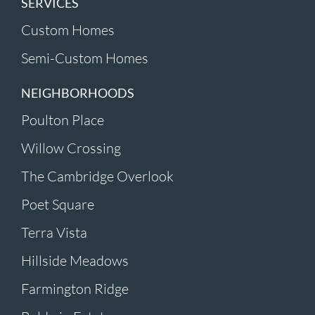
SERVICES
Custom Homes
Semi-Custom Homes
NEIGHBORHOODS
Poulton Place
Willow Crossing
The Cambridge Overlook
Poet Square
Terra Vista
Hillside Meadows
Farmington Ridge