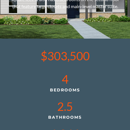
that feature large closets and main-level master suite.
$303,500
4
BEDROOMS
2.5
BATHROOMS