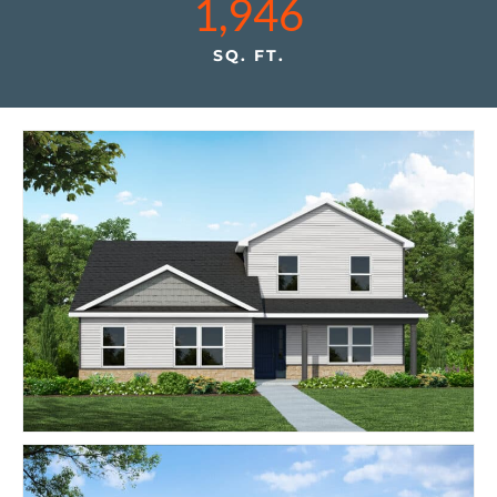
1,946
SQ. FT.