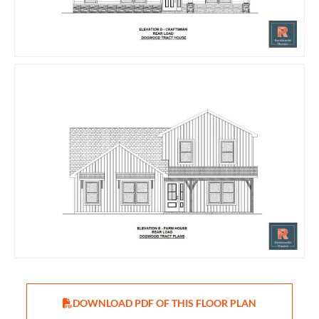
DOWNLOAD PDF OF THIS FLOOR PLAN