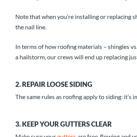
Note that when you’re installing or replacing 
the nail line.
In terms of how roofing materials – shingles vs. 
a hailstorm, our crews will end up replacing ju
2. REPAIR LOOSE SIDING
The same rules as roofing apply to siding: it’s 
3. KEEP YOUR GUTTERS CLEAR
Make sure your
gutters
are free-flowing and 