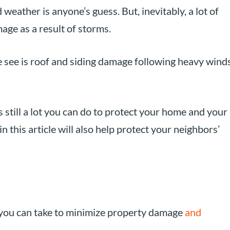
weather is anyone’s guess. But, inevitably, a lot of
ge as a result of storms.
ee is roof and siding damage following heavy wind
s still a lot you can do to protect your home and your
in this article will also help protect your neighbors’
 you can take to minimize property damage
and