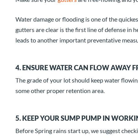
Water damage or flooding is one of the quicke
gutters are clear is the first line of defense 
leads to another important preventative meas
4. ENSURE WATER CAN FLOW AWAY 
The grade of your lot should keep water flowin
some other proper retention area.
5. KEEP YOUR SUMP PUMP IN WORK
Before Spring rains start up, we suggest check