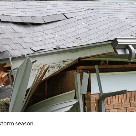
 storm season.