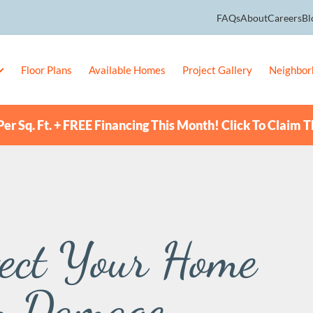
FAQs
About
Careers
Bl
Floor Plans
Available Homes
Project Gallery
Neighbor
er Sq. Ft. + FREE Financing This Month! Click To Claim T
tect Your Home
m Damage