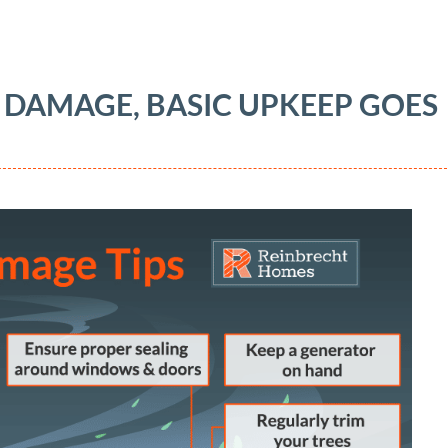
 DAMAGE, BASIC UPKEEP GOES