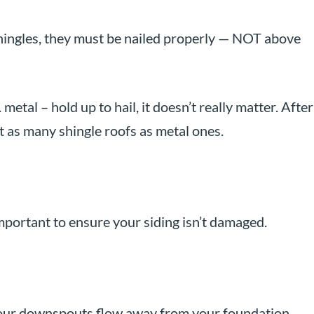
shingles, they must be nailed properly — NOT above
metal – hold up to hail, it doesn’t really matter. After
st as many shingle roofs as metal ones.
important to ensure your siding isn’t damaged.
your downspouts flow away from your foundation.