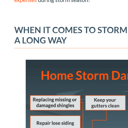
WHEN IT COMES TO STORM
A LONG WAY