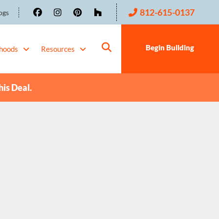
812-615-0137
ogs
Begin Building
hoods
Resources
his Deal.