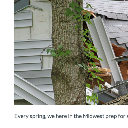
Every spring, we here in the Midwest prep for