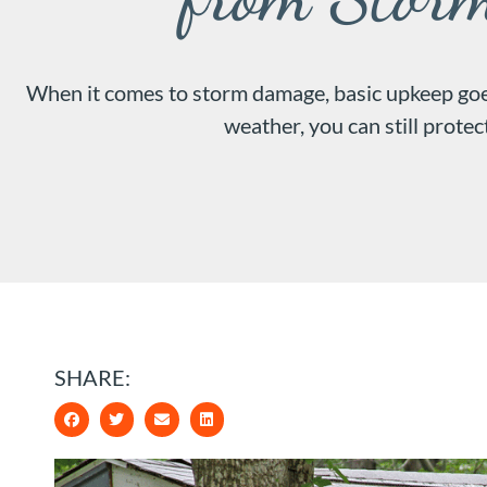
When it comes to storm damage, basic upkeep goes
weather, you can still prote
SHARE: