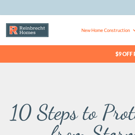
New Home Construction
$9 OFF P
10 Steps to Pro
from Stor