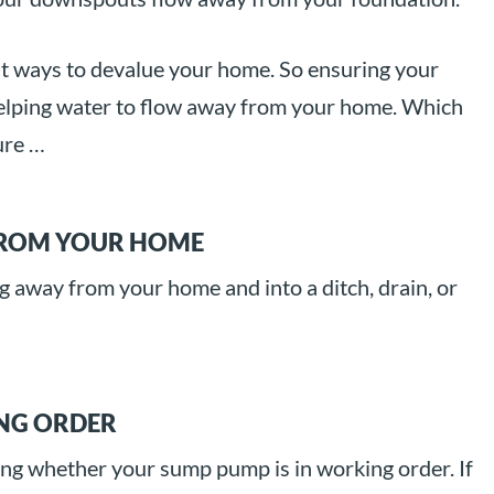
st ways to devalue your home. So ensuring your
in helping water to flow away from your home. Which
ure …
FROM YOUR HOME
g away from your home and into a ditch, drain, or
ING ORDER
ing whether your sump pump is in working order. If