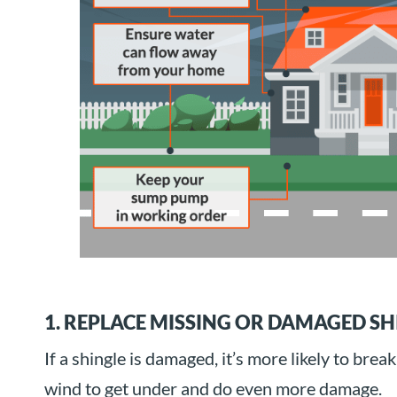
1. REPLACE MISSING OR DAMAGED SH
If a shingle is damaged, it’s more likely to break 
wind to get under and do even more damage.