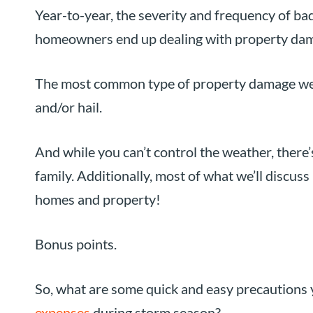
Year-to-year, the severity and frequency of bad 
homeowners end up dealing with property dama
The most common type of property damage we s
and/or hail.
And while you can’t control the weather, there’
family. Additionally, most of what we’ll discuss 
homes and property!
Bonus points.
So, what are some quick and easy precautions
expenses
during storm season?