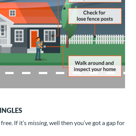
INGLES
free. If it’s
missing
, well then you’ve got a gap for