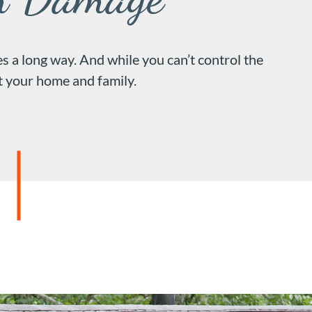
 a long way. And while you can’t control the
ct your home and family.