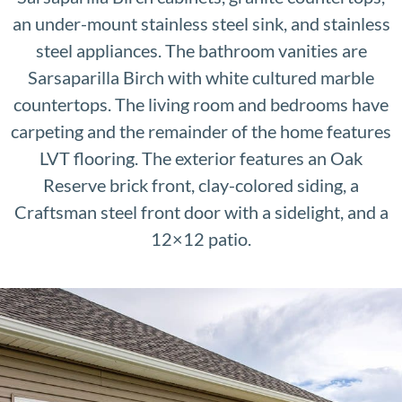
an under-mount stainless steel sink, and stainless
steel appliances. The bathroom vanities are
Sarsaparilla Birch with white cultured marble
countertops. The living room and bedrooms have
carpeting and the remainder of the home features
LVT flooring. The exterior features an Oak
Reserve brick front, clay-colored siding, a
Craftsman steel front door with a sidelight, and a
12×12 patio.