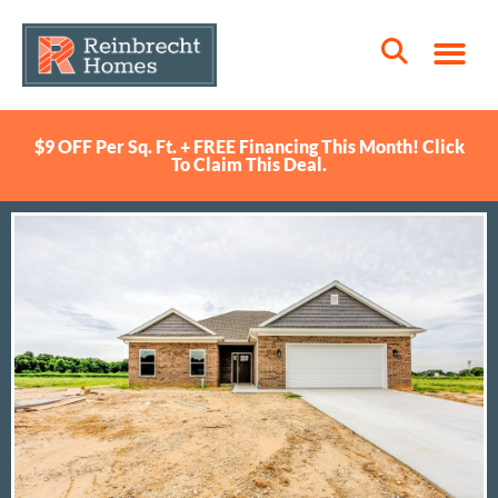
$9 OFF Per Sq. Ft. + FREE Financing This Month! Click
To Claim This Deal.