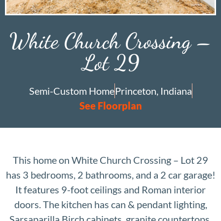
White Church Crossing –
Lot 29
Semi-Custom Home
Princeton, Indiana
See Floorplan
This home on White Church Crossing – Lot 29
has 3 bedrooms, 2 bathrooms, and a 2 car garage!
It features 9-foot ceilings and Roman interior
doors. The kitchen has can & pendant lighting,
Sarsaparilla Birch cabinets, granite countertops,