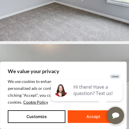
We value your privacy
We use cookies to enhance your browsing experience, serve
personalized ads or content, and analyze our traffic. By
clicking "Accept", you consent to our use of
cookies.
Cookie Policy
Customize
Accept