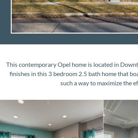
This contemporary Opel home is located in Downto
finishes in this 3 bedroom 2.5 bath home that boasts
such a way to maximize the ef