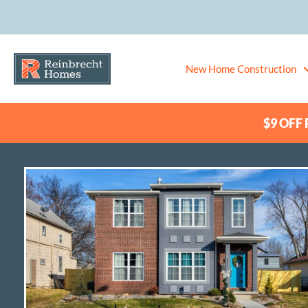
New Home Construction
$9 OFF P