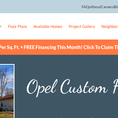
FAQs
About
Careers
Bl
Floor Plans
Available Homes
Project Gallery
Neighbor
er Sq. Ft. + FREE Financing This Month! Click To Claim T
Opel Custom 