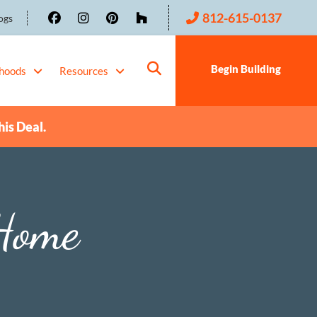
812-615-0137
ogs
Begin Building
hoods
Resources
his Deal.
Home