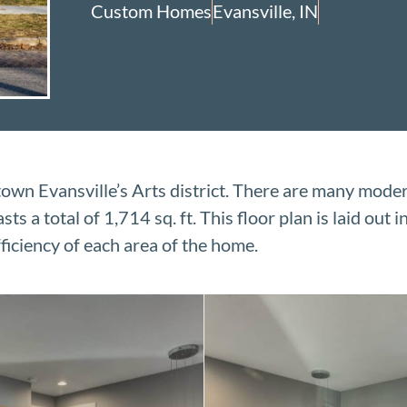
Custom Homes
Evansville, IN
wn Evansville’s Arts district. There are many mode
 a total of 1,714 sq. ft. This floor plan is laid out i
ficiency of each area of the home.