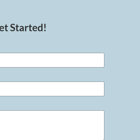
et Started!