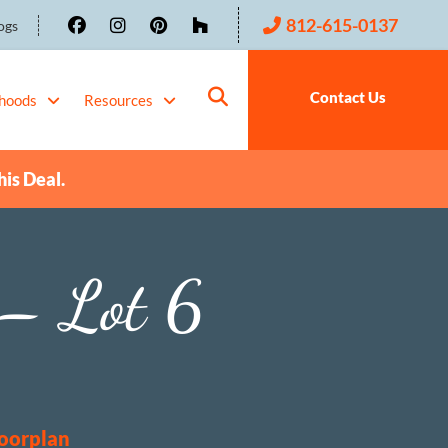
812-615-0137
ogs
Contact Us
hoods
Resources
his Deal.
– Lot 6
loorplan