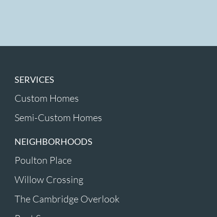
SERVICES
Custom Homes
Semi-Custom Homes
NEIGHBORHOODS
Poulton Place
Willow Crossing
The Cambridge Overlook