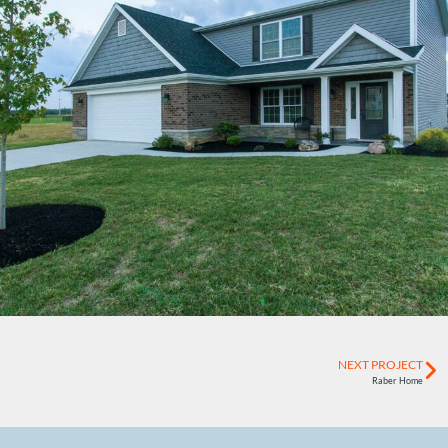
NEXT PROJECT
Raber Home