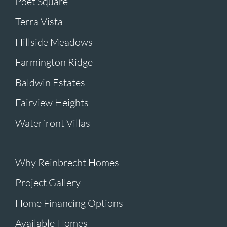
Poet Square
Terra Vista
Hillside Meadows
Farmington Ridge
Baldwin Estates
Fairview Heights
Waterfront Villas
Why Reinbrecht Homes
Project Gallery
Home Financing Options
Available Homes