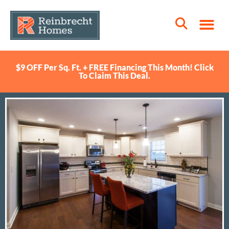
$9 OFF Per Sq. Ft. + FREE Financing This Month! Click
To Claim This Deal.