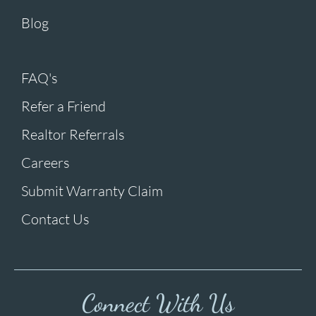
Blog
FAQ's
Refer a Friend
Realtor Referrals
Careers
Submit Warranty Claim
Contact Us
Connect With Us