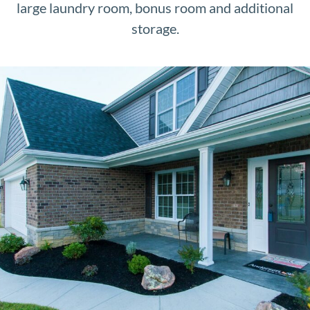
large laundry room, bonus room and additional
storage.