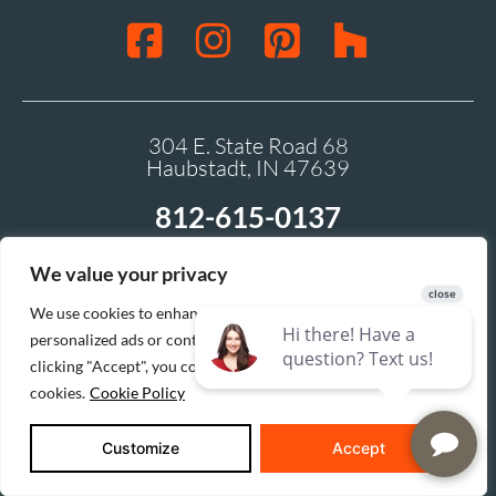
304 E. State Road 68
Haubstadt, IN 47639
812-615-0137
We value your privacy
We use cookies to enhance your browsing experience, serve
personalized ads or content, and analyze our traffic. By
clicking "Accept", you consent to our use of
cookies.
Cookie Policy
Customize
Accept
Buildertrend gives you access to your homebuilding or