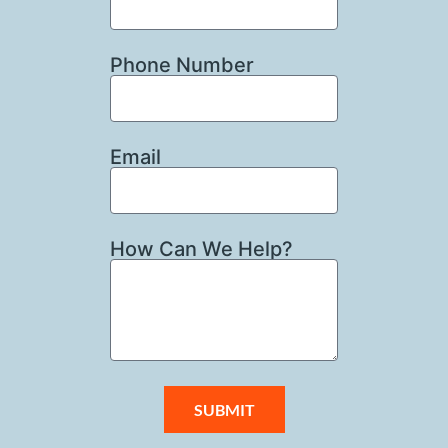
Phone Number
Email
How Can We Help?
SUBMIT