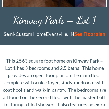
Kinway Park – Lot 1
Semi-Custom Home
Evansville, IN
See Floorplan
This 2563 square foot home on Kinway Park –
Lot 1 has 3 bedrooms and 2.5 baths. This home
provides an open floor plan on the main floor
complete with a nice foyer, study, mudroom with
coat hooks and walk-in pantry. The bedrooms are
all found on the second floor with the master bath
featuring a tiled shower. It also features an extra