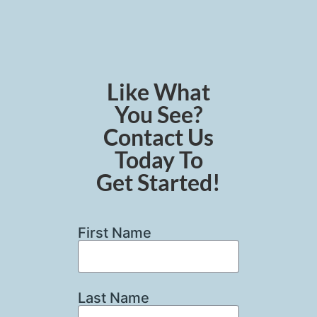
Like What
You See?
Contact Us
Today To
Get Started!
First Name
Last Name