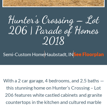
Hunter’s Crossing – Lot
206 | Parade of Homes
2018
Semi-Custom Home
Haubstadt, IN
See Floorplan
With a 2 car garage, 4 bedrooms, and 2.5 baths —
this stunning home on Hunter’s Crossing – Lot
206 features white castled cabinets and granite
countertops in the kitchen and cultured marble