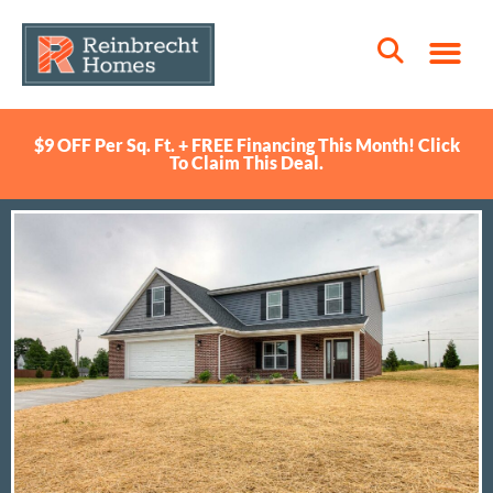
$9 OFF Per Sq. Ft. + FREE Financing This Month! Click
To Claim This Deal.