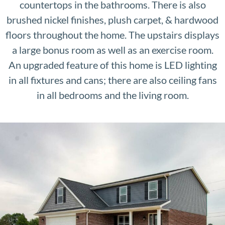
countertops in the bathrooms. There is also
brushed nickel finishes, plush carpet, & hardwood
floors throughout the home. The upstairs displays
a large bonus room as well as an exercise room.
An upgraded feature of this home is LED lighting
in all fixtures and cans; there are also ceiling fans
in all bedrooms and the living room.