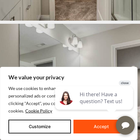
We value your privacy
We use cookies to enhance your browsing experience, serve
personalized ads or content, and analyze our traffic. By
clicking "Accept", you consent to our use of
cookies.
Cookie Policy
Customize
Accept