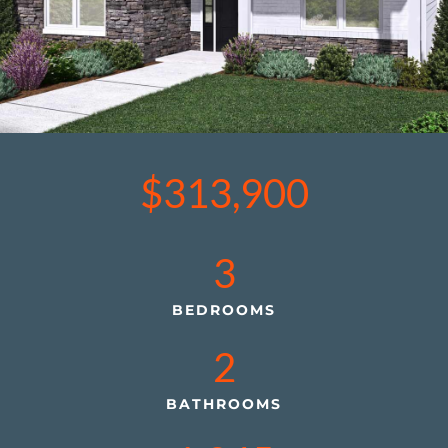
$313,900
3
BEDROOMS
2
BATHROOMS