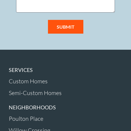
SUBMIT
SERVICES
Custom Homes
Semi-Custom Homes
NEIGHBORHOODS
Poulton Place
Willow Crossing