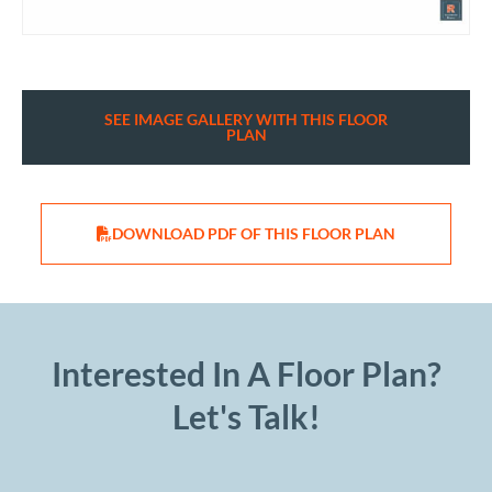
SEE IMAGE GALLERY WITH THIS FLOOR
PLAN
DOWNLOAD PDF OF THIS FLOOR PLAN
Interested In A Floor Plan?
Let's Talk!