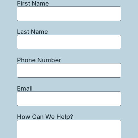
First Name
Last Name
Phone Number
Email
How Can We Help?