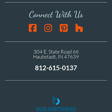
Connect With Us
304 E. State Road 68
Haubstadt, IN 47639
812-615-0137