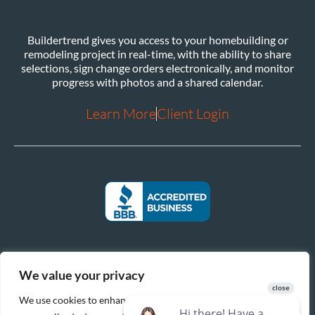
Buildertrend gives you access to your homebuilding or
remodeling project in real-time, with the ability to share
selections, sign change orders electronically, and monitor
progress with photos and a shared calendar.
Learn More
Client Login
We value your privacy
We use cookies to enhance your browsing experience, serve