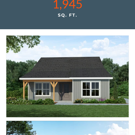
1,945
SQ. FT.