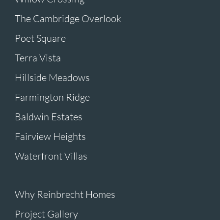
The Cambridge Overlook
Poet Square
Terra Vista
Hillside Meadows
Farmington Ridge
Baldwin Estates
Fairview Heights
Waterfront Villas
Why Reinbrecht Homes
Project Gallery