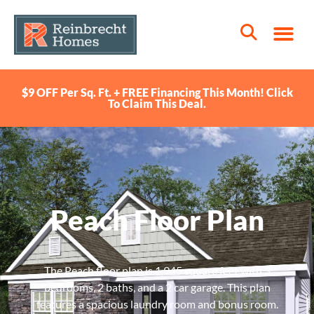
$9 OFF Per Sq. Ft. + FREE Financing This Month! Click
To Claim This Deal.
Peach Floor Plan
The Peach floor plan is 1,945 square feet with 3
bedrooms, 2 baths, and a 2 car garage. This plan
features a spacious laundry room and bonus room.