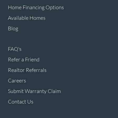
Home Financing Options
Available Homes
Blog
FAQ's
Refer a Friend
Realtor Referrals
Careers
Submit Warranty Claim
Contact Us