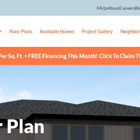
FAQs
About
Careers
Bl
Floor Plans
Available Homes
Project Gallery
Neighbor
er Sq. Ft. + FREE Financing This Month! Click To Claim T
 Plan