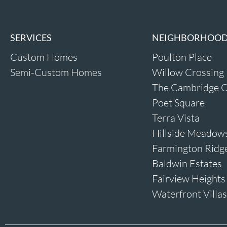
SERVICES
NEIGHBORHOO
Custom Homes
Poulton Place
Semi-Custom Homes
Willow Crossing
The Cambridge O
Poet Square
Terra Vista
Hillside Meadow
Farmington Ridg
Baldwin Estates
Fairview Heights
Waterfront Villas