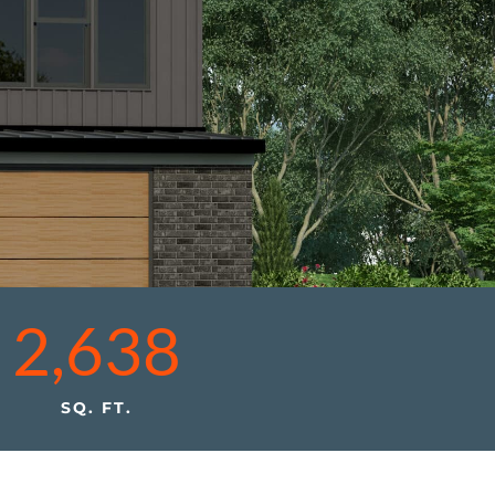
2,638
SQ. FT.