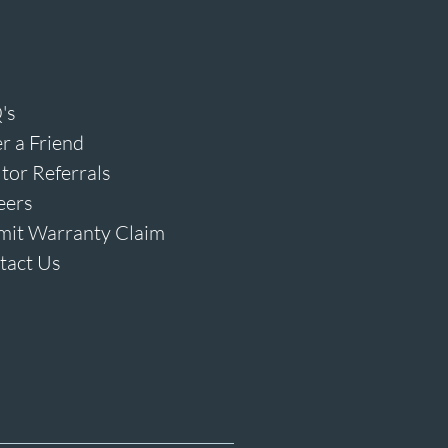
's
r a Friend
tor Referrals
eers
mit Warranty Claim
tact Us