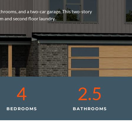
athrooms, and a two-car garage. This two-story
m and second floor laundry.
4
2.5
BEDROOMS
BATHROOMS