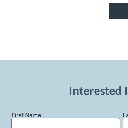
Interested I
First Name
L