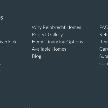
DS
Why Reinbrecht Homes
FAQ
Project Gallery
Refe
verlook
Home Financing Options
Real
Available Homes
Car
Blog
Sub
s
Con
e