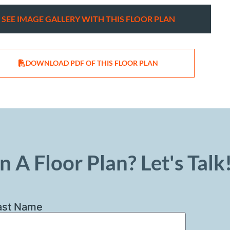
SEE IMAGE GALLERY WITH THIS FLOOR PLAN
DOWNLOAD PDF OF THIS FLOOR PLAN
n A Floor Plan? Let's Talk
ast Name