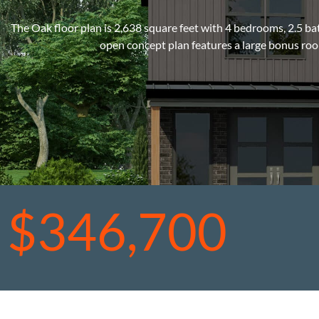
The Oak floor plan is 2,638 square feet with 4 bedrooms, 2.5 b
open concept plan features a large bonus roo
$346,700