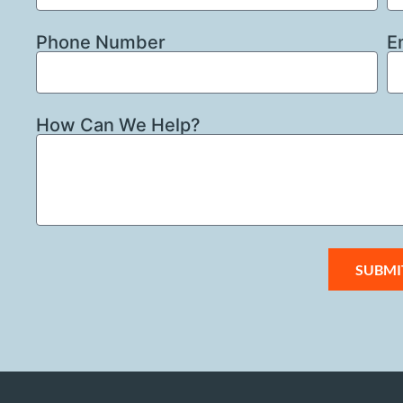
Phone Number
E
How Can We Help?
SUBMI