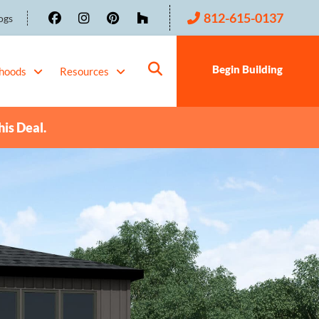
812-615-0137
ogs
Begin Building
hoods
Resources
his Deal.