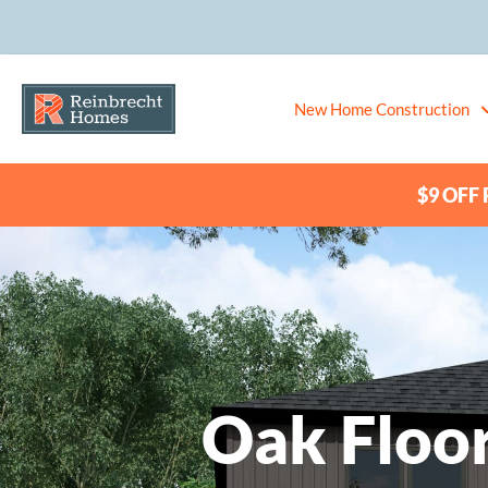
New Home Construction
$9 OFF P
Oak Floor